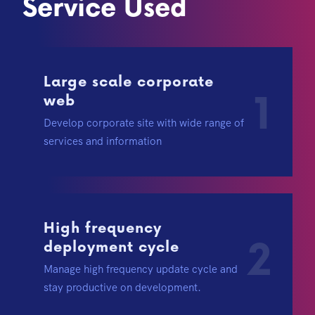
Service Used
Large scale corporate
1
web
Develop corporate site with wide range of
services and information
High frequency
2
deployment cycle
Manage high frequency update cycle and
stay productive on development.