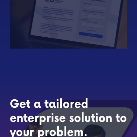
Get a tailored
enterprise solution to
your problem.