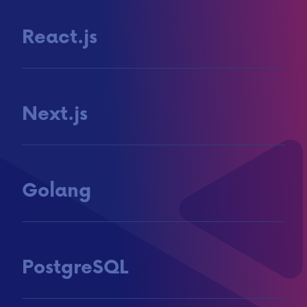
React.js
Next.js
Golang
PostgreSQL