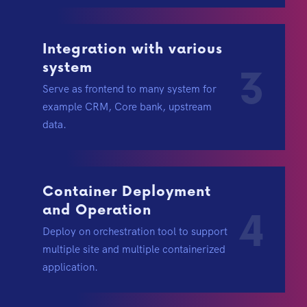
Integration with various
system
3
Serve as frontend to many system for
example CRM, Core bank, upstream
data.
Container Deployment
and Operation
4
Deploy on orchestration tool to support
multiple site and multiple containerized
application.