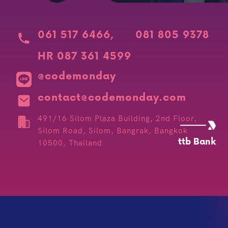
061 517 6466
,
081 805 9378
HR 087 361 4599
@codemonday
contact@codemonday.com
491/16 Silom Plaza Building, 2nd Floor,
Silom Road, Silom, Bangrak, Bangkok
ttb Bank
10500, Thailand