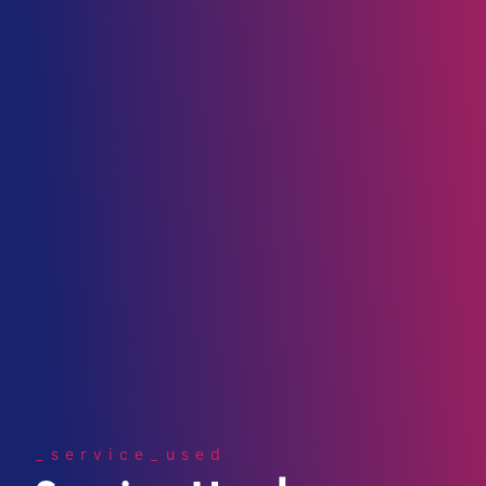
_service_used