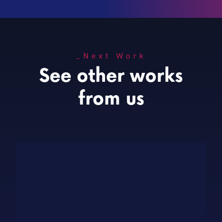
_Next Work
See other works
from us