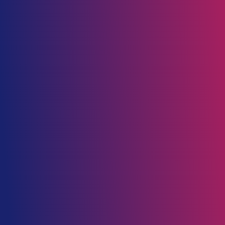
_client
_industry
Banking
Financial service