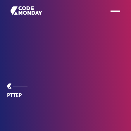
PTTEP