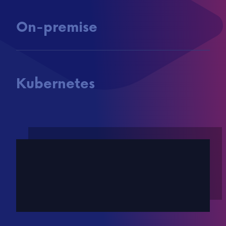
On-premise
Kubernetes