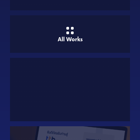
All Works