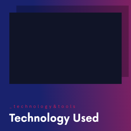
_technology&tools
Technology Used