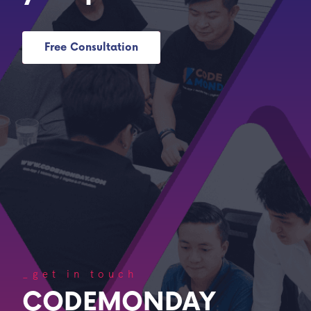
Free Consultation
_get in touch
CODEMONDAY